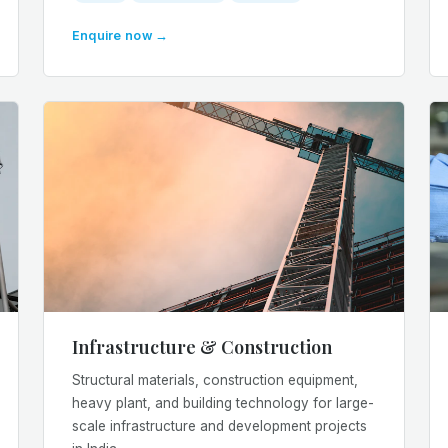
Enquire now →
Infrastructure & Construction
Structural materials, construction equipment,
heavy plant, and building technology for large-
scale infrastructure and development projects