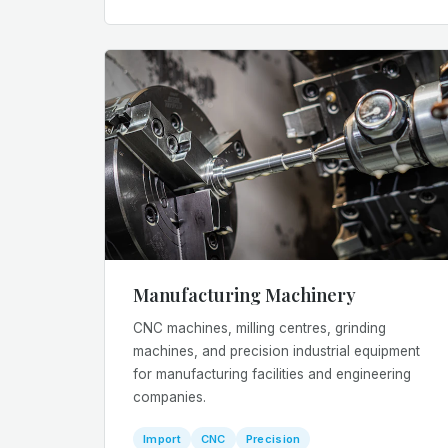
Manufacturing Machinery
CNC machines, milling centres, grinding
machines, and precision industrial equipment
for manufacturing facilities and engineering
companies.
Import
CNC
Precision