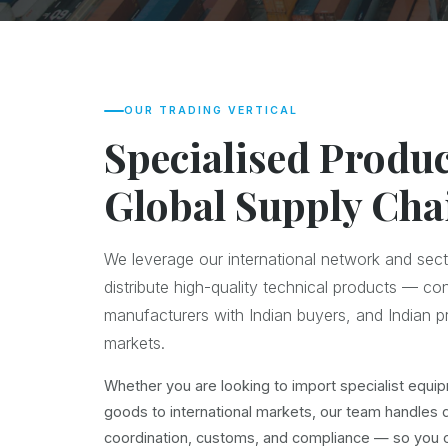
OUR TRADING VERTICAL
Specialised Produc
Global Supply Cha
We leverage our international network and sect
distribute high-quality technical products — co
manufacturers with Indian buyers, and Indian pr
markets.
Whether you are looking to import specialist equip
goods to international markets, our team handles 
coordination, customs, and compliance — so you c