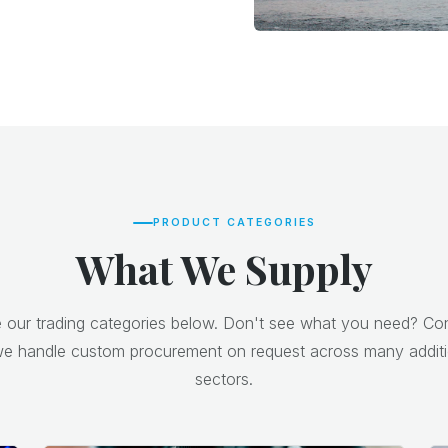
PRODUCT CATEGORIES
What We Supply
our trading categories below. Don't see what you need? Co
e handle custom procurement on request across many additi
sectors.