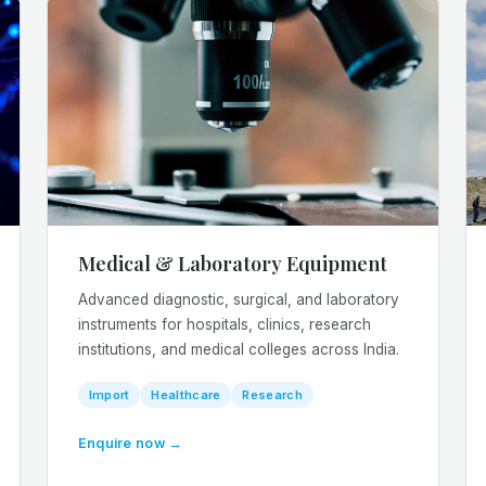
Medical & Laboratory Equipment
Advanced diagnostic, surgical, and laboratory
instruments for hospitals, clinics, research
institutions, and medical colleges across India.
Import
Healthcare
Research
Enquire now →