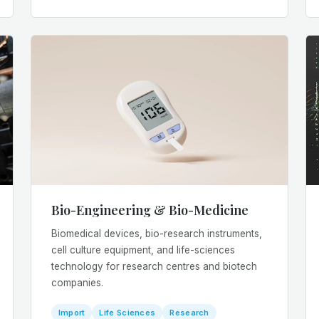
Bio-Engineering & Bio-Medicine
Biomedical devices, bio-research instruments,
cell culture equipment, and life-sciences
technology for research centres and biotech
companies.
Import
Life Sciences
Research