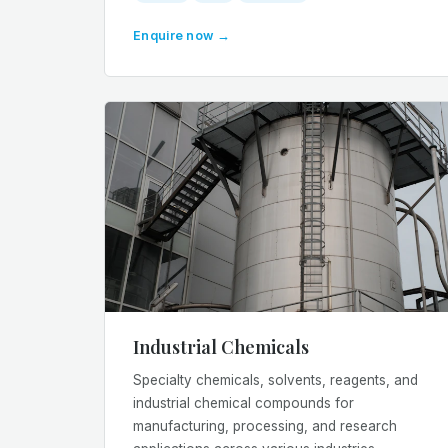
Enquire now →
Industrial Chemicals
Specialty chemicals, solvents, reagents, and
industrial chemical compounds for
manufacturing, processing, and research