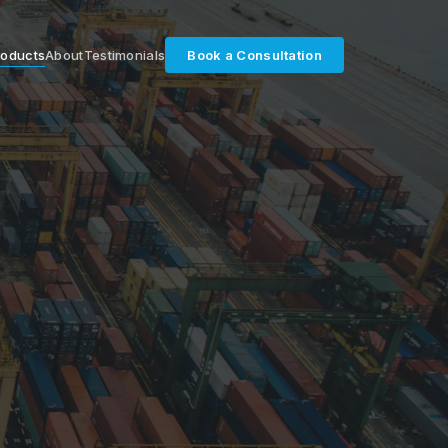
roducts
About
Testimonials
Book a Consultation