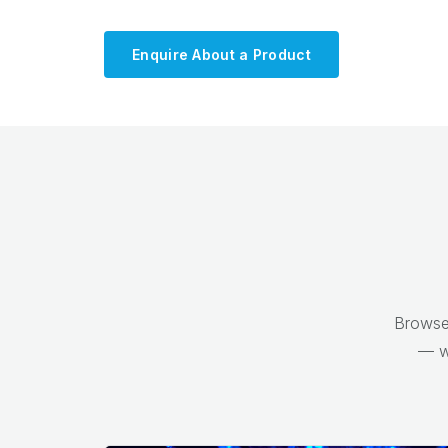
Enquire About a Product
Browse 
— w