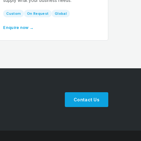
supply what your business needs.
Custom
On Request
Global
Enquire now →
Contact Us