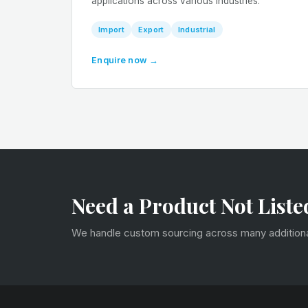
applications across various industries.
Import
Export
Industrial
Enquire now →
Need a Product Not Liste
We handle custom sourcing across many additional