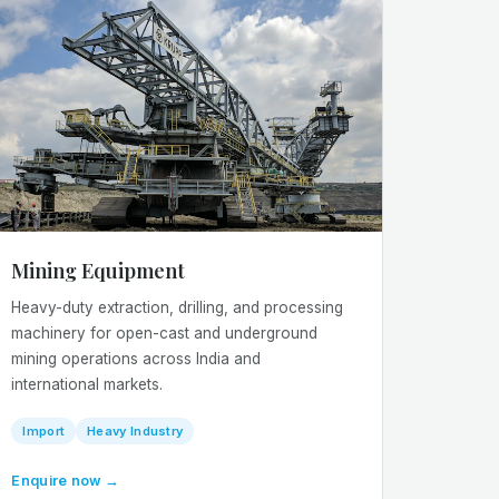
Mining Equipment
Heavy-duty extraction, drilling, and processing
machinery for open-cast and underground
mining operations across India and
international markets.
Import
Heavy Industry
Enquire now →