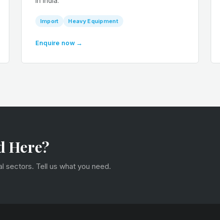
in India.
Import
Heavy Equipment
Enquire now →
d Here?
 sectors. Tell us what you need.