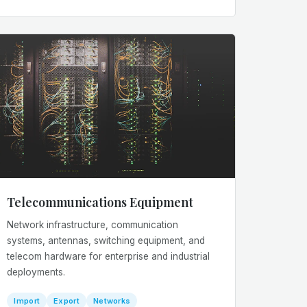
Telecommunications Equipment
Network infrastructure, communication
systems, antennas, switching equipment, and
telecom hardware for enterprise and industrial
deployments.
Import
Export
Networks