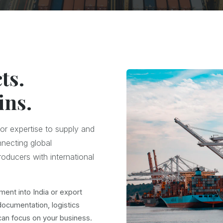
ts.
ins.
or expertise to supply and
nnecting global
oducers with international
ment into India or export
documentation, logistics
an focus on your business.