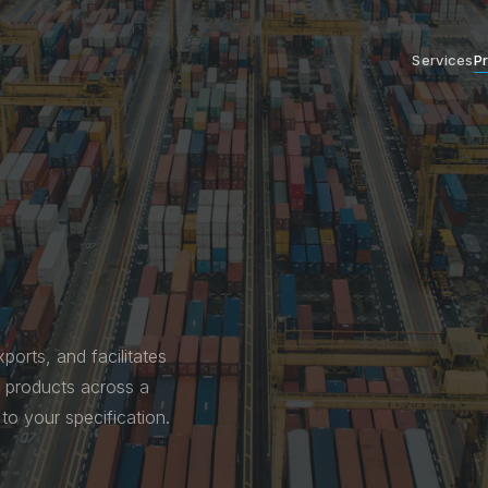
Services
P
ports, and facilitates
al products across a
to your specification.