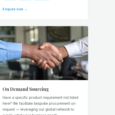
Enquire now →
On Demand Sourcing
Have a specific product requirement not listed
here? We facilitate bespoke procurement on
request — leveraging our global network to