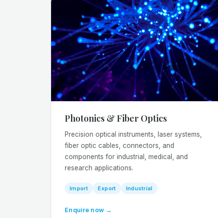
Photonics & Fiber Optics
Precision optical instruments, laser systems,
fiber optic cables, connectors, and
components for industrial, medical, and
research applications.
Import
Export
Industrial
Enquire now →