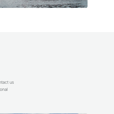
ntact us
onal