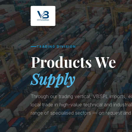
TRADING DIVISION
Products We
Supply
Through our trading vertical, VBSPL imports, ex
local trade in high-value technical and industri
range of specialised sectors — on request and 